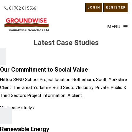
01702 615566
LOGIN
REGISTER
MENU
Groundwise Searches Ltd
Latest Case Studies
Our Commitment to Social Value
Hilltop SEND School Project location: Rotherham, South Yorkshire
Client: The Great Yorkshire Build Sector/Industry: Private, Public &
Third Sectors Project Information: A client...
View case study
Renewable Energy