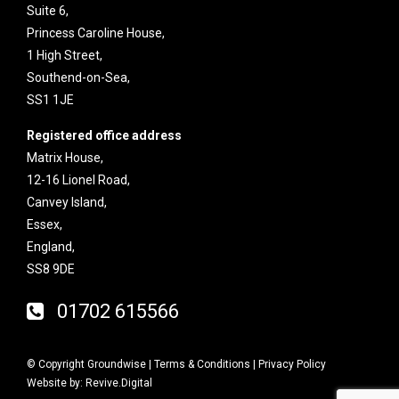
Suite 6,
Princess Caroline House,
1 High Street,
Southend-on-Sea,
SS1 1JE
Registered office address
Matrix House,
12-16 Lionel Road,
Canvey Island,
Essex,
England,
SS8 9DE
01702 615566
© Copyright Groundwise |
Terms & Conditions
|
Privacy Policy
Website by:
Revive.Digital