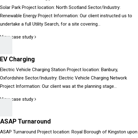
Solar Park Project location: North Scotland Sector/Industry:
Renewable Energy Project Information: Our client instructed us to
undertake a full Utility Search, for a site covering...
View case study
EV Charging
Electric Vehicle Charging Station Project location: Banbury,
Oxfordshire Sector/Industry: Electric Vehicle Charging Network
Project Information: Our client was at the planning stage...
View case study
ASAP Turnaround
ASAP Turnaround Project location: Royal Borough of Kingston upon