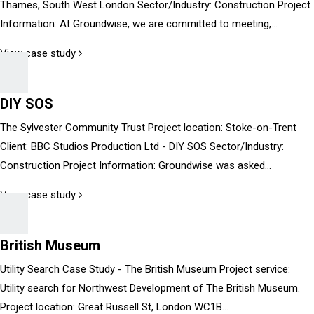
Thames, South West London Sector/Industry: Construction Project
Information: At Groundwise, we are committed to meeting,...
View case study
DIY SOS
The Sylvester Community Trust Project location: Stoke-on-Trent
Client: BBC Studios Production Ltd - DIY SOS Sector/Industry:
Construction Project Information: Groundwise was asked...
View case study
British Museum
Utility Search Case Study - The British Museum Project service:
Utility search for Northwest Development of The British Museum.
Project location: Great Russell St, London WC1B...