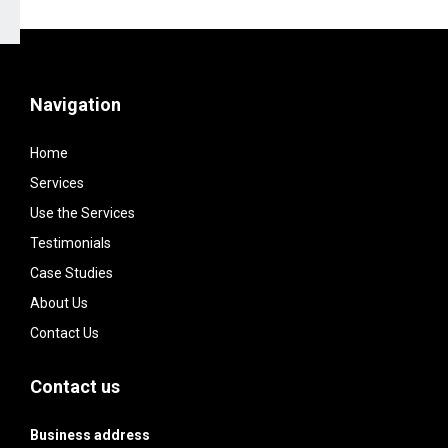
Navigation
Home
Services
Use the Services
Testimonials
Case Studies
About Us
Contact Us
Contact us
Business address