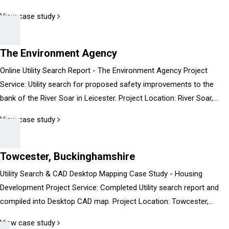
View case study
The Environment Agency
Online Utility Search Report - The Environment Agency Project
Service: Utility search for proposed safety improvements to the
bank of the River Soar in Leicester. Project Location: River Soar,...
View case study
Towcester, Buckinghamshire
Utility Search & CAD Desktop Mapping Case Study - Housing
Development Project Service: Completed Utility search report and
compiled into Desktop CAD map. Project Location: Towcester,...
View case study