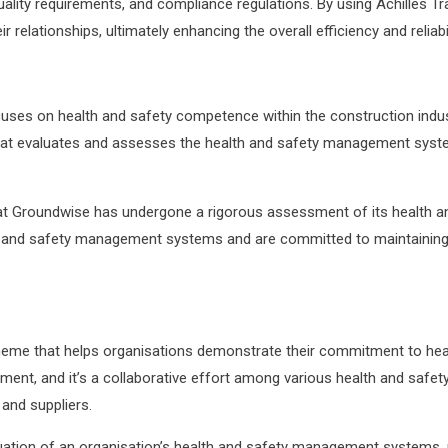
 quality requirements, and compliance regulations. By using Achille
relationships, ultimately enhancing the overall efficiency and reliabil
uses on health and safety competence within the construction ind
hat evaluates and assesses the health and safety management syste
Groundwise has undergone a rigorous assessment of its health and s
th and safety management systems and are committed to maintaining
eme that helps organisations demonstrate their commitment to healt
ment, and it’s a collaborative effort among various health and safe
 and suppliers.
uation of an organisation’s health and safety management systems, po