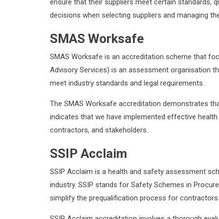
ensure that their suppliers meet certain standards,
decisions when selecting suppliers and managing their 
SMAS Worksafe
SMAS Worksafe is an accreditation scheme that foc
Advisory Services) is an assessment organisation t
meet industry standards and legal requirements.
The SMAS Worksafe accreditation demonstrates that 
indicates that we have implemented effective heal
contractors, and stakeholders.
SSIP Acclaim
SSIP Acclaim is a health and safety assessment sch
industry. SSIP stands for Safety Schemes in Procure
simplify the prequalification process for contractors
SSIP Acclaim accreditation involves a thorough eval