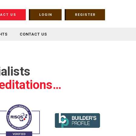
ACT US
LOGIN
REGISTER
HTS
CONTACT US
alists
editations…