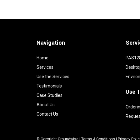
Navigation
Servi
Home
PAS128 
Services
Deskto
Use the Services
Enviro
Testimonials
Use T
Case Studies
About Us
Orderin
Contact Us
Reques
© Copyright Groundwise |
Terms & Conditions
|
Privacy Polic