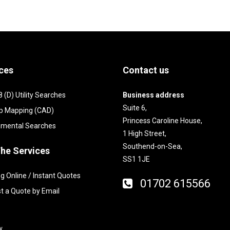
ces
Contact us
(D) Utility Searches
Business address
Suite 6,
p Mapping (CAD)
Princess Caroline House,
nmental Searches
1 High Street,
Southend-on-Sea,
he Services
SS1 1JE
g Online / Instant Quotes
01702 615566
t a Quote by Email
y