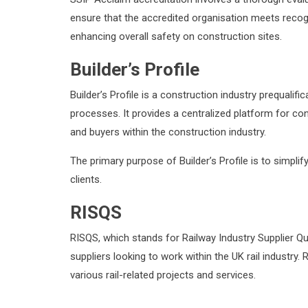
ensure that the accredited organisation meets recog
enhancing overall safety on construction sites.
Builder’s Profile
Builder’s Profile is a construction industry prequal
processes. It provides a centralized platform for co
and buyers within the construction industry.
The primary purpose of Builder’s Profile is to simpli
clients.
RISQS
RISQS, which stands for Railway Industry Supplier Q
suppliers looking to work within the UK rail industry.
various rail-related projects and services.