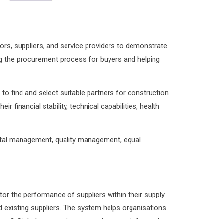
rs, suppliers, and service providers to demonstrate
ning the procurement process for buyers and helping
to find and select suitable partners for construction
inancial stability, technical capabilities, health
ental management, quality management, equal
or the performance of suppliers within their supply
and existing suppliers. The system helps organisations