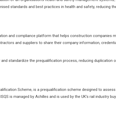
nised standards and best practices in health and safety, reducing th
ification and compliance platform that helps construction companies m
ntractors and suppliers to share their company information, credent
fy and standardize the prequalification process, reducing duplication
ualification Scheme, is a prequalification scheme designed to asses
 RISQS is managed by Achilles and is used by the UK’s rail industry buye