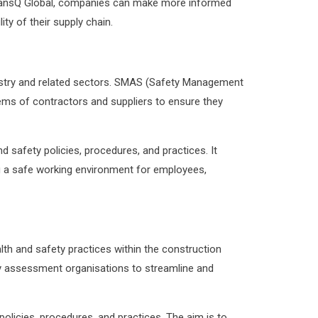
s TransQ Global, companies can make more informed
ity of their supply chain.
ustry and related sectors. SMAS (Safety Management
ms of contractors and suppliers to ensure they
afety policies, procedures, and practices. It
 a safe working environment for employees,
h and safety practices within the construction
ty assessment organisations to streamline and
licies, procedures, and practices. The aim is to