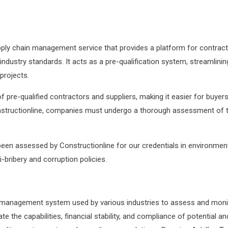
ly chain management service that provides a platform for contracto
th industry standards. It acts as a pre-qualification system, streamli
 projects.
pre-qualified contractors and suppliers, making it easier for buyers 
tructionline, companies must undergo a thorough assessment of their f
 been assessed by Constructionline for our credentials in environm
-bribery and corruption policies.
nd management system used by various industries to assess and monit
te the capabilities, financial stability, and compliance of potential 