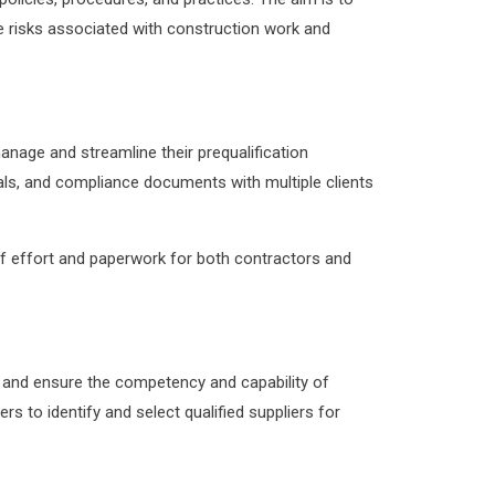
e risks associated with construction work and
anage and streamline their prequalification
ials, and compliance documents with multiple clients
 of effort and paperwork for both contractors and
s and ensure the competency and capability of
rs to identify and select qualified suppliers for