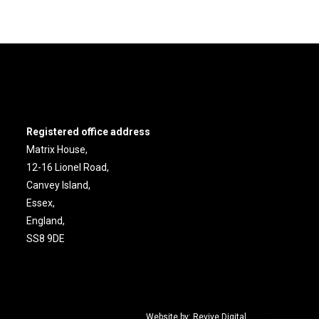
Registered office address
Matrix House,
12-16 Lionel Road,
Canvey Island,
Essex,
England,
SS8 9DE
Website by:
Revive.Digital