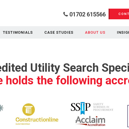
01702 615566
CONT
TESTIMONIALS
CASE STUDIES
ABOUT US
INSIG
dited Utility Search Speci
 holds the following accr