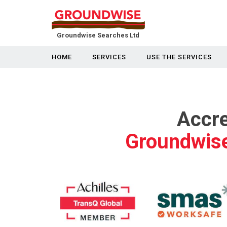
Groundwise Searches Ltd
HOME
SERVICES
USE THE SERVICES
Accre
Groundwise