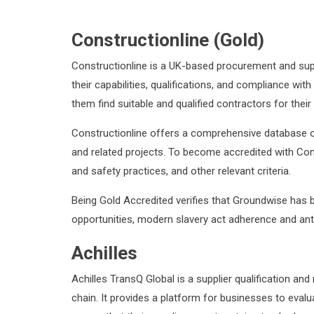
Constructionline (Gold)
Constructionline is a UK-based procurement and supp
their capabilities, qualifications, and compliance wi
them find suitable and qualified contractors for their
Constructionline offers a comprehensive database of 
and related projects. To become accredited with Cons
and safety practices, and other relevant criteria.
Being Gold Accredited verifies that Groundwise has
opportunities, modern slavery act adherence and anti
Achilles
Achilles TransQ Global is a supplier qualification a
chain. It provides a platform for businesses to evalua