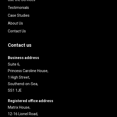
Testimonials
Case Studies
About Us
Contact Us
Contact us
Business address
Suite 6,
Princess Caroline House,
1 High Street,
Southend-on-Sea,
SS1 1JE
Registered office address
Matrix House,
12-16 Lionel Road,