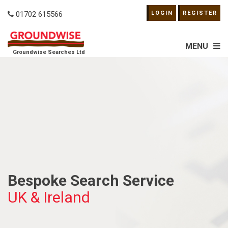
01702 615566
LOGIN
REGISTER
MENU
Groundwise Searches Ltd
Bespoke Search Service
UK & Ireland