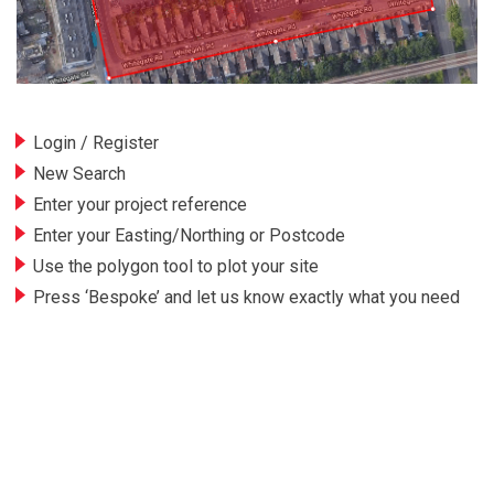
Login / Register
New Search
Enter your project reference
Enter your Easting/Northing or Postcode
Use the polygon tool to plot your site
Press ‘Bespoke’ and let us know exactly what you need