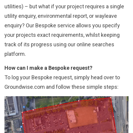
utilities) – but what if your project requires a single
utility enquiry, environmental report, or wayleave
enquiry? Our Bespoke service allows you specify
your projects exact requirements, whilst keeping
track of its progress using our online searches
platform.
How can I make a Bespoke request?
To log your Bespoke request, simply head over to
Groundwise.com and follow these simple steps: