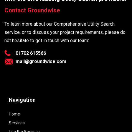
Contact Groundwise
To learn more about our Comprehensive Utility Search
service, or to discuss your project requirements, please do
not hesitate to get in touch with our team:
01702 615566
mail@groundwise.com
Navigation
Home
Services
Use the Services