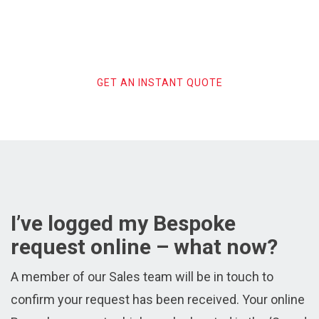
Get Your Instant Bespoke
Search Service Quote
GET AN INSTANT QUOTE
I’ve logged my Bespoke
request online – what now?
A member of our Sales team will be in touch to
confirm your request has been received. Your online