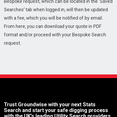
Bespoke request, which can be located in the ‘Saved
Searches’ tab when logged in, will then be updated
with a fee, which you will be notified of by email.
From here, you can download your quote in PDF
format and/or proceed with your Bespoke Search
request.
Trust Groundwise with your next Stats
Search and start your safe digging process
with the UK’s leading Utility Search providers.