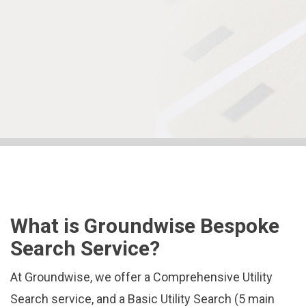
What is Groundwise Bespoke
Search Service?
At Groundwise, we offer a Comprehensive Utility
Search service, and a Basic Utility Search (5 main