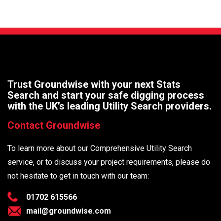
Trust Groundwise with your next Stats
Search and start your safe digging process
with the UK’s leading Utility Search providers.
Contact Groundwise
To learn more about our Comprehensive Utility Search
service, or to discuss your project requirements, please do
not hesitate to get in touch with our team:
01702 615566
mail@groundwise.com