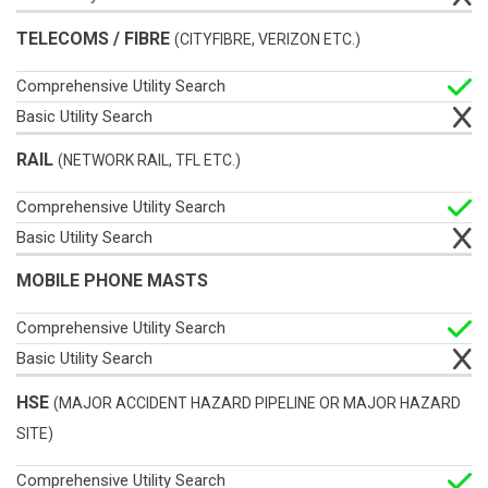
TELECOMS / FIBRE
(CITYFIBRE, VERIZON ETC.)
RAIL
(NETWORK RAIL, TFL ETC.)
MOBILE PHONE MASTS
HSE
(MAJOR ACCIDENT HAZARD PIPELINE OR MAJOR HAZARD
SITE)