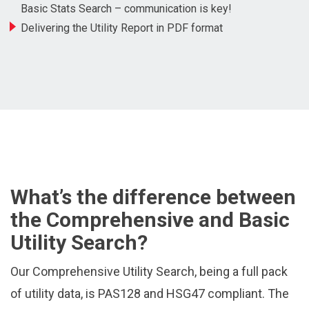
Basic Stats Search – communication is key!
Delivering the Utility Report in PDF format
What’s the difference between
the Comprehensive and Basic
Utility Search?
Our Comprehensive Utility Search, being a full pack
of utility data, is PAS128 and HSG47 compliant. The