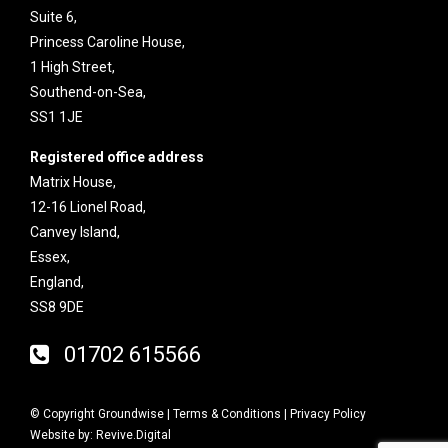
Suite 6,
Princess Caroline House,
1 High Street,
Southend-on-Sea,
SS1 1JE
Registered office address
Matrix House,
12-16 Lionel Road,
Canvey Island,
Essex,
England,
SS8 9DE
01702 615566
© Copyright Groundwise |
Terms & Conditions
|
Privacy Policy
Website by:
Revive.Digital