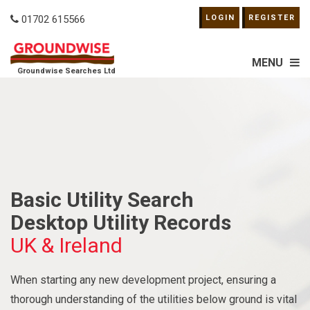
01702 615566
LOGIN
REGISTER
MENU
Groundwise Searches Ltd
Basic Utility Search
Desktop Utility Records
UK & Ireland
When starting any new development project, ensuring a
thorough understanding of the utilities below ground is vital