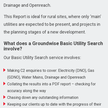
Drainage and Openreach.
This Report is ideal for rural sites, where only ‘main’
utilities are expected to be present, and projects in
the planning stages of a new development.
What does a Groundwise Basic Utility Search
involve?
Our Basic Utility Search service involves:
Making C2 enquiries to cover: Electricity (DNO), Gas
(GDNO), Water Mains, Drainage and Openreach
Collating the results into a PDF report – checking for
accuracy along the way
Chasing down any outstanding information
Keeping our clients up to date with the progress of their