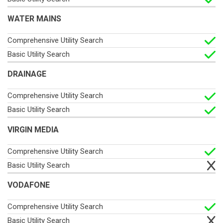
WATER MAINS
DRAINAGE
VIRGIN MEDIA
VODAFONE