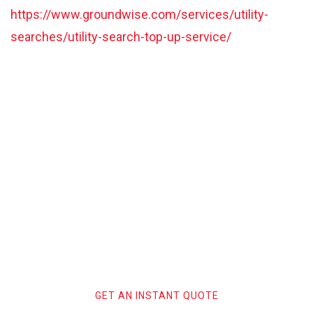
https://www.groundwise.com/services/utility-
searches/utility-search-top-up-service/
Trust Groundwise with your
next Stats Search and start
your safe digging process with
the UK’s leading Utility Search
providers.
GET AN INSTANT QUOTE