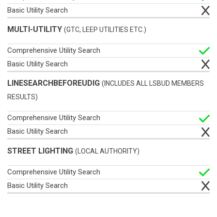
MULTI-UTILITY
(GTC, LEEP UTILITIES ETC.)
LINESEARCHBEFOREUDIG
(INCLUDES ALL LSBUD MEMBERS
RESULTS)
STREET LIGHTING
(LOCAL AUTHORITY)