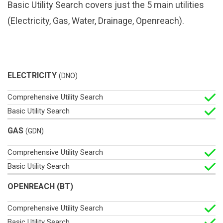
Basic Utility Search covers just the 5 main utilities
(Electricity, Gas, Water, Drainage, Openreach).
Basic
ELECTRICITY
(DNO)
Comprehensive
Utility
Utility Search
Search
GAS
(GDN)
OPENREACH (BT)