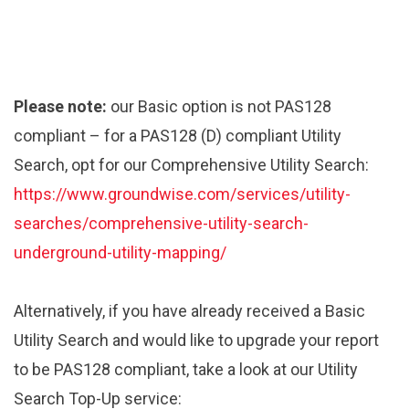
Please note:
our Basic option is not PAS128
compliant – for a PAS128 (D) compliant Utility
Search, opt for our Comprehensive Utility Search:
https://www.groundwise.com/services/utility-
searches/comprehensive-utility-search-
underground-utility-mapping/
Alternatively, if you have already received a Basic
Utility Search and would like to upgrade your report
to be PAS128 compliant, take a look at our Utility
Search Top-Up service: