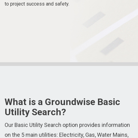
to project success and safety.
What is a Groundwise Basic
Utility Search?
Our Basic Utility Search option provides information
on the 5 main utilities: Electricity, Gas, Water Mains,