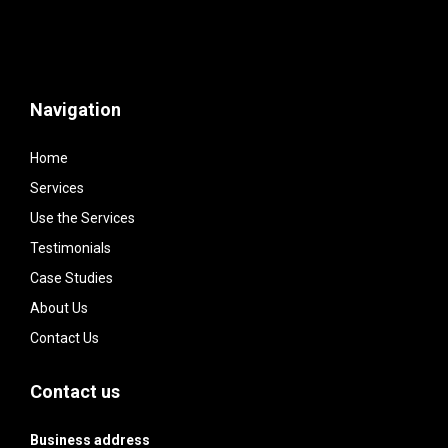
Navigation
Home
Services
Use the Services
Testimonials
Case Studies
About Us
Contact Us
Contact us
Business address