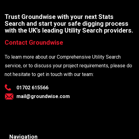
Trust Groundwise with your next Stats
Search and start your safe digging process
with the UK’s leading Utility Search providers.
Contact Groundwise
To learn more about our Comprehensive Utility Search
service, or to discuss your project requirements, please do
not hesitate to get in touch with our team:
01702 615566
mail@groundwise.com
Navigation