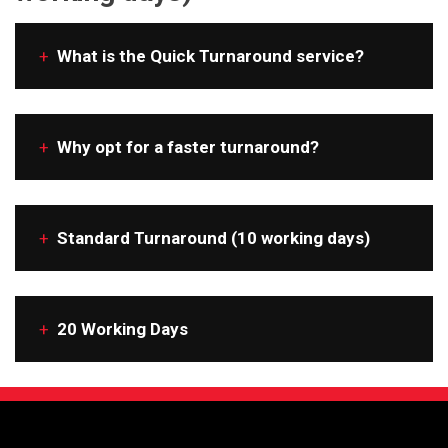
+
What is the Quick Turnaround service?
+
Why opt for a faster turnaround?
+
Standard Turnaround (10 working days)
+
20 Working Days