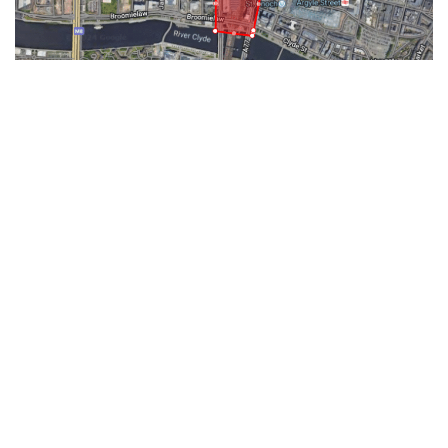
Get Your Instant Quote
To get a quote, simply log on to
Groundwise.com and get an Instant
Quotation: