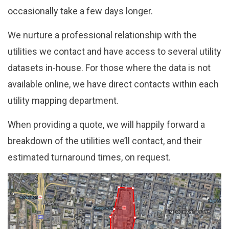
occasionally take a few days longer.
We nurture a professional relationship with the
utilities we contact and have access to several utility
datasets in-house. For those where the data is not
available online, we have direct contacts within each
utility mapping department.
When providing a quote, we will happily forward a
breakdown of the utilities we’ll contact, and their
estimated turnaround times, on request.