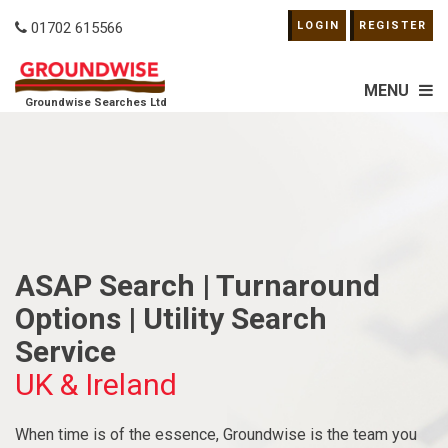
01702 615566
LOGIN
REGISTER
MENU
Groundwise Searches Ltd
ASAP Search | Turnaround
Options | Utility Search
Service
UK & Ireland
When time is of the essence, Groundwise is the team you