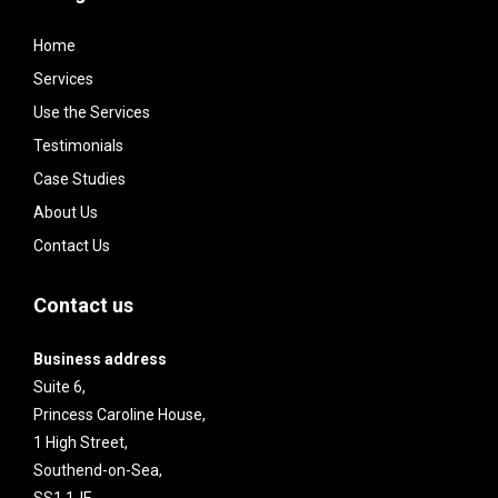
Home
Services
Use the Services
Testimonials
Case Studies
About Us
Contact Us
Contact us
Business address
Suite 6,
Princess Caroline House,
1 High Street,
Southend-on-Sea,