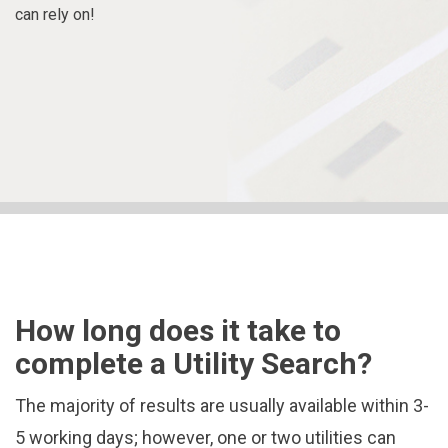
can rely on!
How long does it take to
complete a Utility Search?
The majority of results are usually available within 3-
5 working days; however, one or two utilities can