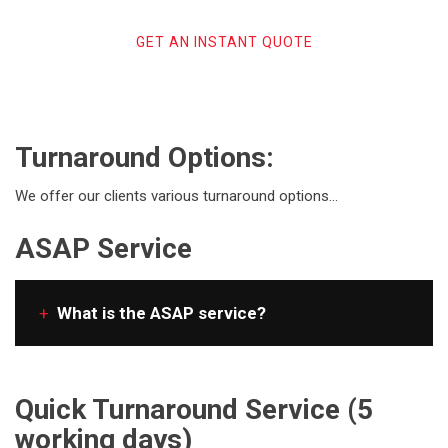
GET AN INSTANT QUOTE
Turnaround Options:
We offer our clients various turnaround options…
ASAP Service
+
What is the ASAP service?
Quick Turnaround Service (5
working days)