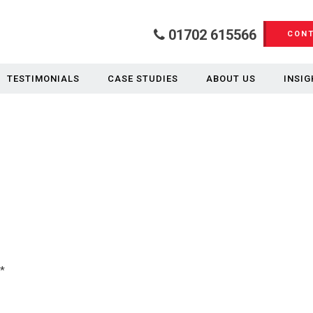
01702 615566
CONT
TESTIMONIALS
CASE STUDIES
ABOUT US
INSIG
*