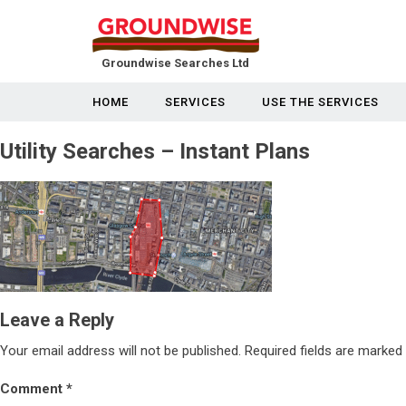
Groundwise Searches Ltd
HOME
SERVICES
USE THE SERVICES
Utility Searches – Instant Plans
Leave a Reply
Your email address will not be published.
Required fields are marked
Comment
*