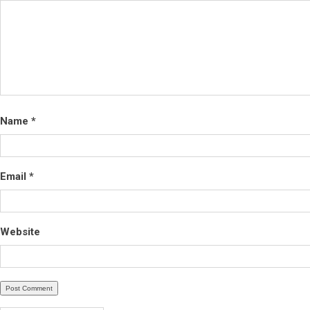
Name
*
Email
*
Website