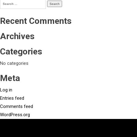
Search
for:
Recent Comments
Archives
Categories
No categories
Meta
Log in
Entries feed
Comments feed
WordPress.org