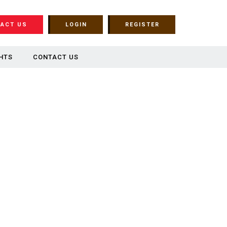
ACT US
LOGIN
REGISTER
HTS
CONTACT US