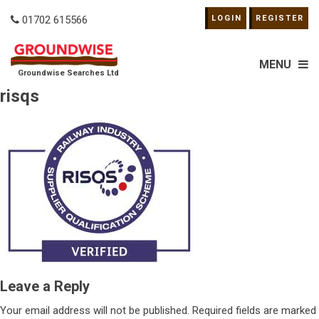
01702 615566
LOGIN
REGISTER
MENU
Groundwise Searches Ltd
risqs
Leave a Reply
Your email address will not be published.
Required fields are marked