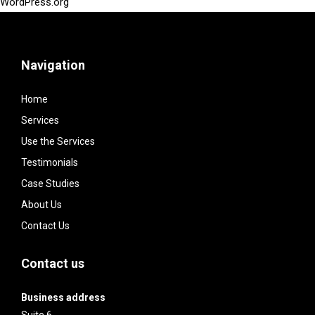
WordPress.org
Navigation
Home
Services
Use the Services
Testimonials
Case Studies
About Us
Contact Us
Contact us
Business address
Suite 6,