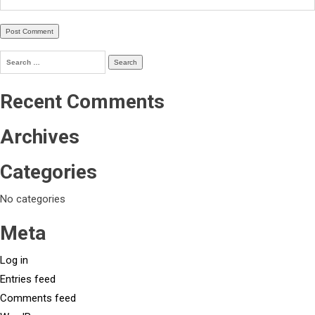
Search
for:
Recent Comments
Archives
Categories
No categories
Meta
Log in
Entries feed
Comments feed