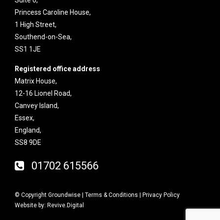
Princess Caroline House,
1 High Street,
Southend-on-Sea,
SS1 1JE
Registered office address
Matrix House,
12-16 Lionel Road,
Canvey Island,
Essex,
England,
SS8 9DE
01702 615566
© Copyright Groundwise |
Terms & Conditions
|
Privacy Policy
Website by:
Revive.Digital