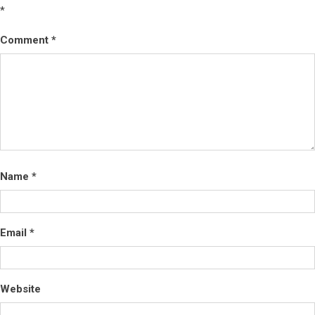
*
Comment
*
Name
*
Email
*
Website