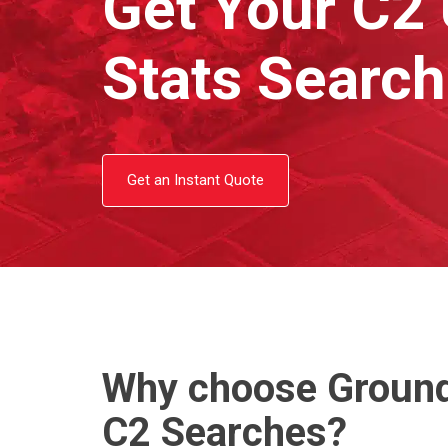
Get Your C2 U
Stats Searc
Get an Instant Quote
Why choose Ground
C2 Searches?