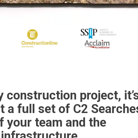
y construction project, it’
t a full set of C2 Searche
f your team and the
 infrastructure.