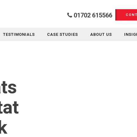
01702 615566
CONT
TESTIMONIALS
CASE STUDIES
ABOUT US
INSIG
ats
tat
k