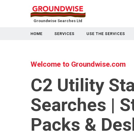
Groundwise Searches Ltd
HOME
SERVICES
USE THE SERVICES
Welcome to Groundwise.com
C2 Utility St
Searches | S
Packs & Des