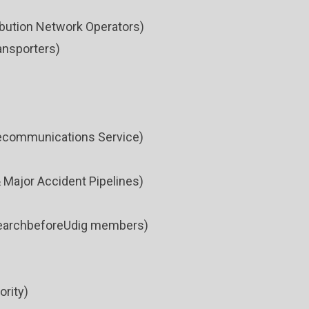
bution Network Operators)
ansporters)
ecommunications Service)
 Major Accident Pipelines)
esearchbeforeUdig members)
ority)