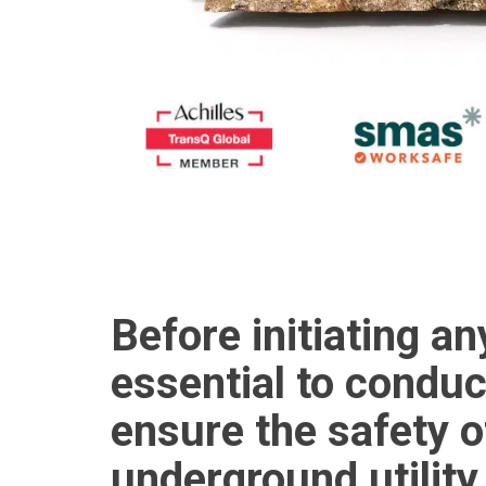
Before initiating an
essential to conduc
ensure the safety o
underground utility