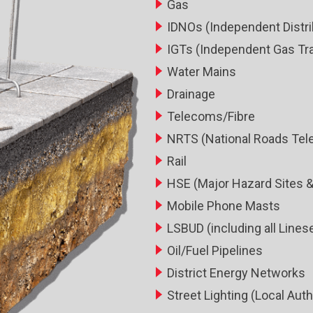
Gas
IDNOs (Independent Distri
IGTs (Independent Gas Tr
Water Mains
Drainage
Telecoms/Fibre
NRTS (National Roads Tel
Rail
HSE (Major Hazard Sites &
Mobile Phone Masts
LSBUD (including all Lin
Oil/Fuel Pipelines
District Energy Networks
Street Lighting (Local Auth