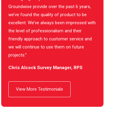
Groundwise provide over the past 6 years,
we’ve found the quality of product to be
excellent. We’ve always been impressed with
the level of professionalism and their
friendly approach to customer service and
we will continue to use them on future
projects.”
Chris Alcock Survey Manager, RPS
View More Testimonials