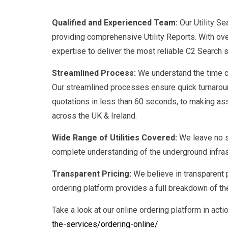
Qualified and Experienced Team:
Our Utility S
providing comprehensive Utility Reports. With ove
expertise to deliver the most reliable C2 Search s
Streamlined Process:
We understand the time co
Our streamlined processes ensure quick turnaroun
quotations in less than 60 seconds, to making ass
across the UK & Ireland.
Wide Range of Utilities Covered:
We leave no s
complete understanding of the underground infrastr
Transparent Pricing:
We believe in transparent p
ordering platform provides a full breakdown of th
Take a look at our online ordering platform in acti
the-services/ordering-online/