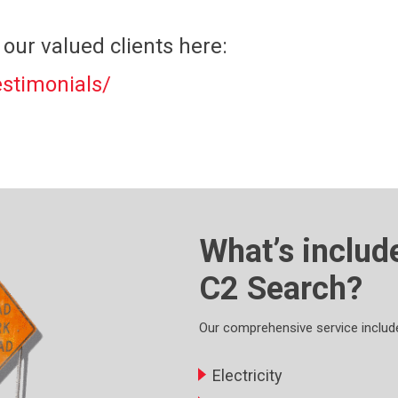
our valued clients here:
stimonials/
What’s includ
C2 Search?
Our comprehensive service includes
Electricity