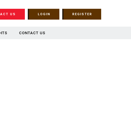
ACT US
LOGIN
REGISTER
HTS
CONTACT US