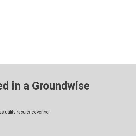
ed in a Groundwise
 utility results covering: