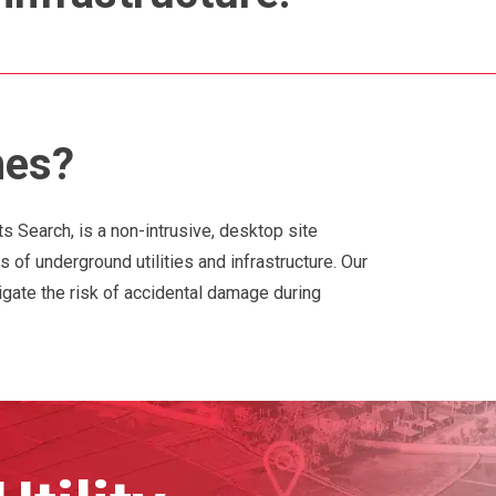
hes?
ts Search, is a non-intrusive, desktop site
s of underground utilities and infrastructure. Our
igate the risk of accidental damage during