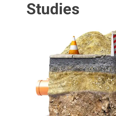
Studies