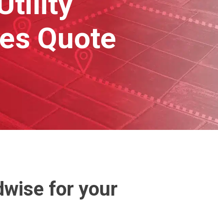
tility
hes Quote
wise for your