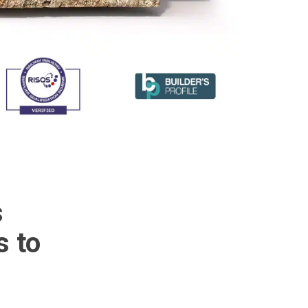
s
s to