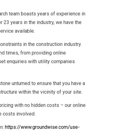
earch team boasts years of experience in
r 23 years in the industry, we have the
ervice available.
nstraints in the construction industry.
d times, from providing online
et enquiries with utility companies
tone unturned to ensure that you have a
ucture within the vicinity of your site.
ricing with no hidden costs – our online
e costs involved.
on:
https://www.groundwise.com/use-