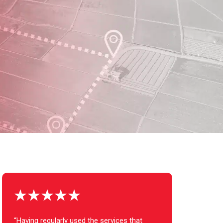
“Having regularly used the services that