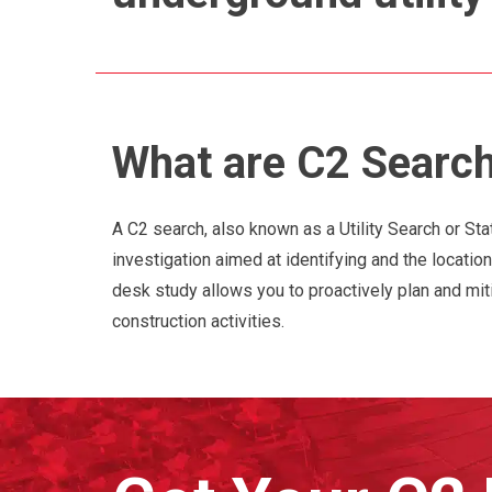
What are C2 Searc
A C2 search, also known as a Utility Search or Sta
investigation aimed at identifying and the location
desk study allows you to proactively plan and mit
construction activities.