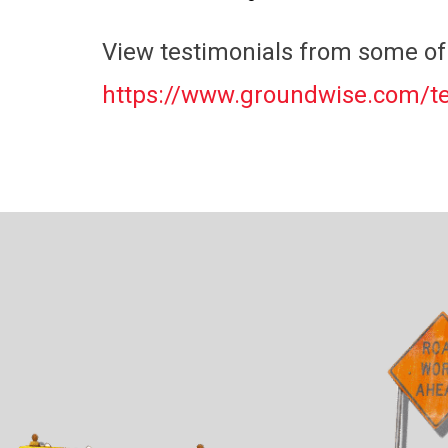
View testimonials from some of 
https://www.groundwise.com/te